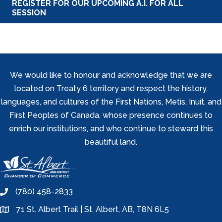
REGISTER FOR OUR UPCOMING A.I. FOR ALL
SESSION
We would like to honour and acknowledge that we are
located on Treaty 6 territory and respect the history,
languages, and cultures of the First Nations, Metis, Inuit, and
First Peoples of Canada, whose presence continues to
enrich our institutions, and who continue to steward this
beautiful land.
(780) 458-2833
phone
71 St. Albert Trail | St. Albert, AB, T8N 6L5
location