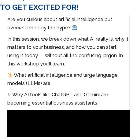
TO GET EXCITED FOR!
Are you curious about artificial intelligence but
overwhelmed by the hype?
In this session, we break down what AI really is, why it
matters to your business, and how you can start
using it today — without all the confusing jargon. In
this workshop you’ll learn:
What artificial intelligence and large language
models (LLMs) are
✨ Why AI tools like ChatGPT and Gemini are
becoming essential business assistants