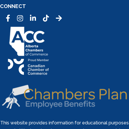
CONNECT
Facebook
Instagram
LinkedIn
Tic Tok
This website provides information for educational purposes