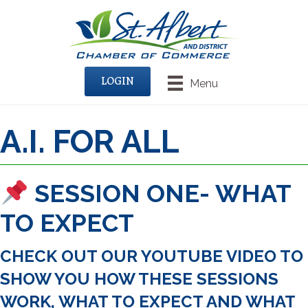
LOGIN
Menu
A.I. FOR ALL
SESSION ONE- WHAT
TO EXPECT
CHECK OUT OUR YOUTUBE VIDEO TO
SHOW YOU HOW THESE SESSIONS
WORK, WHAT TO EXPECT AND WHAT