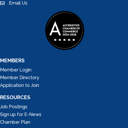
Email Us
email
MEMBERS
Member Login
Member Directory
Application to Join
RESOURCES
Job Postings
Sign up for E-News
Chamber Plan