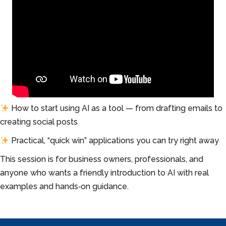
How to start using AI as a tool — from drafting emails to
creating social posts
Practical, “quick win” applications you can try right away
This session is for business owners, professionals, and
anyone who wants a friendly introduction to AI with real
examples and hands‑on guidance.