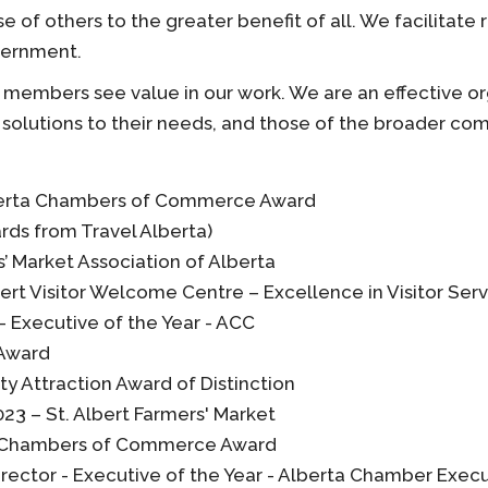
of others to the greater benefit of all. We facilitate
vernment.
members see value in our work. We are an effective or
solutions to their needs, and those of the broader co
lberta Chambers of Commerce Award
rds from Travel Alberta)
’ Market Association of Alberta
ert Visitor Welcome Centre – Excellence in Visitor Serv
– Executive of the Year - ACC
 Award
y Attraction Award of Distinction
23 – St. Albert Farmers' Market
ta Chambers of Commerce Award
Director - Executive of the Year - Alberta Chamber Exec