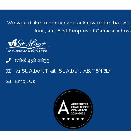
We would like to honour and acknowledge that we are 
Inuit, and First Peoples of Canada, whos
(780) 458-2833
phone
71 St. Albert Trail | St. Albert, AB, T8N 6L5
location
Email Us
email