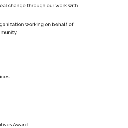
 real change through our work with
ganization working on behalf of
mmunity.
ices.
utives Award