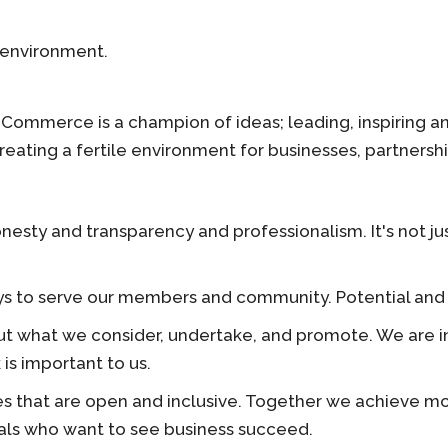
 environment.
f Commerce is a champion of ideas; leading, inspiring 
eating a fertile environment for businesses, partnershi
esty and transparency and professionalism. It's not just
 to serve our members and community. Potential and poss
t what we consider, undertake, and promote. We are in
is important to us.
 that are open and inclusive. Together we achieve mo
duals who want to see business succeed.