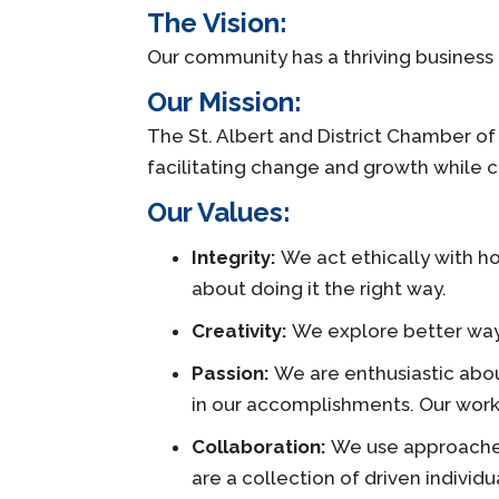
The Vision:
Our community has a thriving business
Our Mission:
The St. Albert and District Chamber o
facilitating change and growth while cr
Our Values:
Integrity:
We act ethically with hon
about doing it the right way.
Creativity:
We explore better ways
Passion:
We are enthusiastic abou
in our accomplishments. Our work 
Collaboration:
We use approaches
are a collection of driven indivi