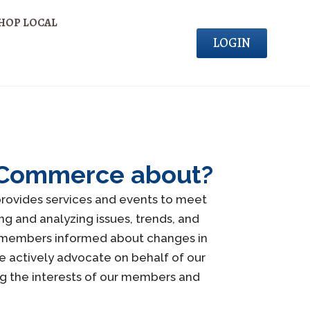
HOP LOCAL
LOGIN
of Commerce about?
rovides services and events to meet
g and analyzing issues, trends, and
r members informed about changes in
e actively advocate on behalf of our
ng the interests of our members and