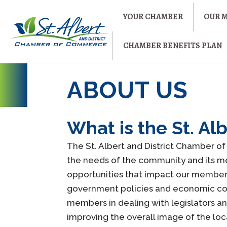
YOUR CHAMBER
OUR 
CHAMBER BENEFITS PLAN
ABOUT US
What is the St. A
The St. Albert and District Chamber 
the needs of the community and its mem
opportunities that impact our member
government policies and economic condi
members in dealing with legislators a
improving the overall image of the lo