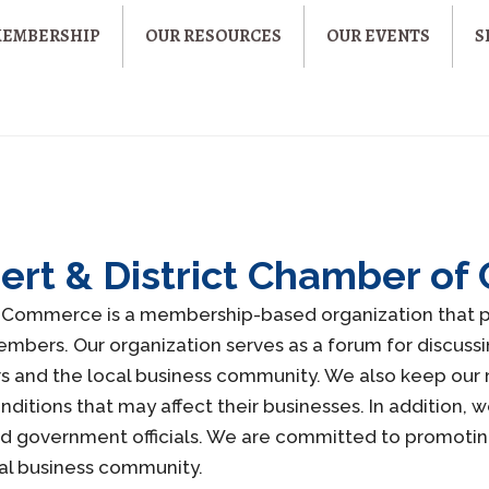
MEMBERSHIP
OUR RESOURCES
OUR EVENTS
S
lbert & District Chamber 
of Commerce is a membership-based organization that p
bers. Our organization serves as a forum for discussin
s and the local business community. We also keep ou
tions that may affect their businesses. In addition, w
nd government officials. We are committed to promoti
cal business community.