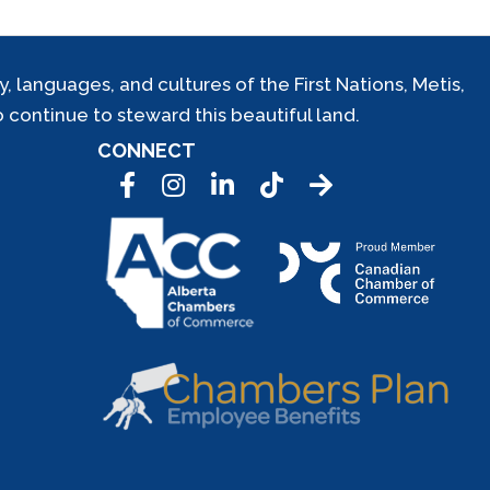
 languages, and cultures of the First Nations, Metis,
 continue to steward this beautiful land.
CONNECT
Facebook
Instagram
LinkedIn
Tic Tok