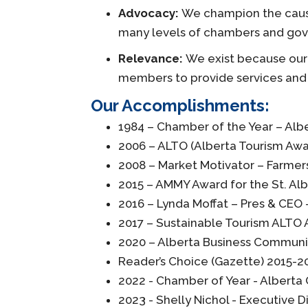
Advocacy:
We champion the cause 
many levels of chambers and go
Relevance:
We exist because our 
members to provide services and 
Our Accomplishments:
1984 – Chamber of the Year – A
2006 – ALTO (Alberta Tourism Awa
2008 – Market Motivator – Farmers
2015 – AMMY Award for the St. Alb
2016 – Lynda Moffat – Pres & CEO 
2017 – Sustainable Tourism ALTO
2020 – Alberta Business Communit
Reader’s Choice (Gazette) 2015-20
2022 - Chamber of Year - Alber
2023 - Shelly Nichol - Executive 