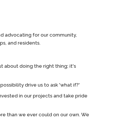
and advocating for our community,
ps, and residents.
 about doing the right thing; it's
ibility drive us to ask 'what if?'
vested in our projects and take pride
re than we ever could on our own. We