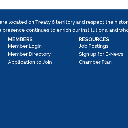
located on Treaty 6 territory and respect the history,
e presence continues to enrich our institutions, and who
MEMBERS
RESOURCES
Member Login
Job Postings
Member Directory
Sign up for E-News
Application to Join
Chamber Plan