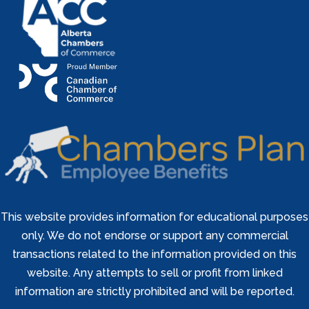
This website provides information for educational purposes
only. We do not endorse or support any commercial
transactions related to the information provided on this
website. Any attempts to sell or profit from linked
information are strictly prohibited and will be reported.