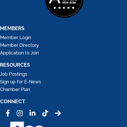
MEMBERS
Member Login
Member Directory
Application to Join
RESOURCES
Job Postings
Sign up for E-News
Chamber Plan
CONNECT
Facebook
Instagram
LinkedIn
Tic Tok