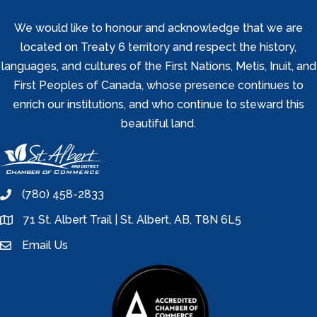
We would like to honour and acknowledge that we are
located on Treaty 6 territory and respect the history,
languages, and cultures of the First Nations, Metis, Inuit, and
First Peoples of Canada, whose presence continues to
enrich our institutions, and who continue to steward this
beautiful land.
(780) 458-2833
phone
71 St. Albert Trail | St. Albert, AB, T8N 6L5
location
Email Us
email