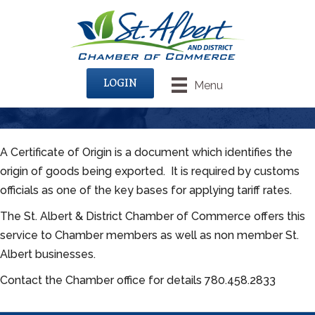
LOGIN
Menu
A Certificate of Origin is a document which identifies the
origin of goods being exported. It is required by customs
officials as one of the key bases for applying tariff rates.
The St. Albert & District Chamber of Commerce offers this
service to Chamber members as well as non member St.
Albert businesses.
Contact the Chamber office for details 780.458.2833