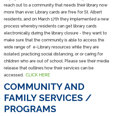
reach out to a community that needs their library now
more than ever. Library cards are free for St. Albert
residents, and on March 17th they implemented a new
process whereby residents can get library cards
electronically during the library closure - they want to
make sure that the community is able to access the
wide range of e-Library resources while they are
isolated, practicing social distancing, or or caring for
children who are out of school. Please see their media
release that outlines how their services can be
accessed.
CLICK HERE
COMMUNITY AND
FAMILY SERVICES /
PROGRAMS