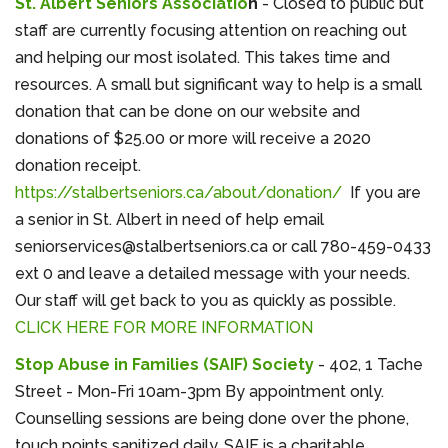
St. Albert Seniors Associatio
n
- Closed to public but
staff are currently focusing attention on reaching out
and helping our most isolated. This takes time and
resources. A small but significant way to help is a small
donation that can be done on our website and
donations of $25.00 or more will receive a 2020
donation receipt.
https://stalbertseniors.ca/about/donation/
If you are
a senior in St. Albert in need of help email
seniorservices@stalbertseniors.ca or call 780-459-0433
ext 0 and leave a detailed message with your needs.
Our staff will get back to you as quickly as possible.
CLICK HERE FOR MORE INFORMATION
Stop Abuse in Families (SAIF) Society
- 402, 1 Tache
Street - Mon-Fri 10am-3pm By appointment only.
Counselling sessions are being done over the phone,
touch points sanitized daily. SAIF is a charitable