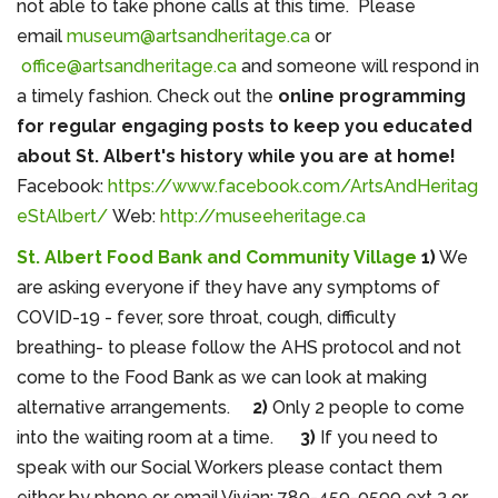
not able to take phone calls at this time. Please
email
museum@artsandheritage.ca
or
office@artsandheritage.ca
and someone will respond in
a timely fashion. Check out the
online programming
for regular engaging posts to keep you educated
about St. Albert's history while you are at home!
Facebook:
https://www.facebook.com/ArtsAndHeritag
eStAlbert/
Web:
http://museeheritage.ca
St. Albert Food Bank and Community Village
1)
We
are asking
everyone if they have any symptoms of
COVID-19 - fever, sore throat, cough, difficulty
breathing- to please follow the AHS protocol and not
come to the Food Bank as we can look at making
alternative arrangements.
2)
Only 2 people to come
into the waiting room at a time.
3)
If you need to
speak with our Social Workers please contact them
either by phone or email.Vivian: 780-459-0599 ext 3 or