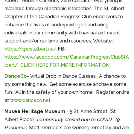
Albert. Hours - Currently zero contact - everything is
available through electronic interaction. The St. Albert
Chapter of the Canadian Progress Club endeavors to
enhance the lives of underprivileged and ailing
individuals in our community with financial aid, event
support and/or our time and resources. Website-
https://cpcstalbert.ca/
FB-
https://www.facebook.com/CanadianProgressClubStA
lbert/
CLICK HERE FOR MORE INFORMATION
DanceCo
- Virtual Drop in Dance Classes. A chance to
try something new. Get some exercise andhave some
fun. All in the safety of your own home. Register online
at
www.danceco.net
Musée Heritage Museum
- 5 St. Anne Street, (St.
Albert Place).
Temporarily closed due to COVID -19
Pandemic
. Staff members are working remotely and are