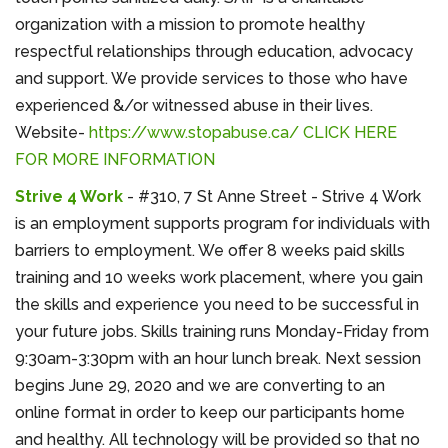
organization with a mission to promote healthy
respectful relationships through education, advocacy
and support. We provide services to those who have
experienced &/or witnessed abuse in their lives.
Website-
https://www.stopabuse.ca/
CLICK HERE
FOR MORE INFORMATION
Strive 4 Work
- #310, 7 St Anne Street - Strive 4 Work
is an employment supports program for individuals with
barriers to employment. We offer 8 weeks paid skills
training and 10 weeks work placement, where you gain
the skills and experience you need to be successful in
your future jobs. Skills training runs Monday-Friday from
9:30am-3:30pm with an hour lunch break. Next session
begins June 29, 2020 and we are converting to an
online format in order to keep our participants home
and healthy. All technology will be provided so that no