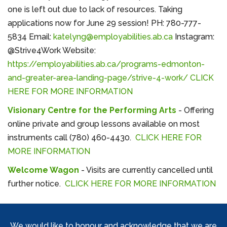
one is left out due to lack of resources. Taking
applications now for June 29 session! PH: 780-777-
5834 Email:
katelyng@employabilities.ab.ca
Instagram:
@Strive4Work Website:
https://employabilities.ab.ca/programs-edmonton-
and-greater-area-landing-page/strive-4-work/
CLICK
HERE FOR MORE INFORMATION
Visionary Centre for the Performing Arts
- Offering
online private and group lessons available on most
instruments call (780) 460-4430.
CLICK HERE FOR
MORE INFORMATION
Welcome Wagon
- Visits are currently cancelled until
further notice.
CLICK HERE FOR MORE INFORMATION
We would like to honour and acknowledge that we are