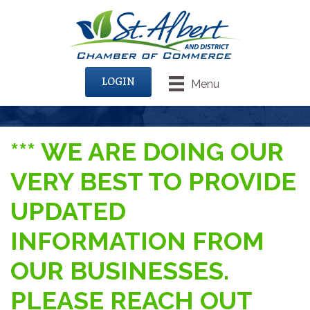
LOGIN
Menu
*** WE ARE DOING OUR
VERY BEST TO PROVIDE
UPDATED
INFORMATION FROM
OUR BUSINESSES.
PLEASE REACH OUT