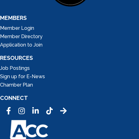
MEMBERS
Member Login
Member Directory
Application to Join
RESOURCES
Job Postings
Sign up for E-News
Chamber Plan
CONNECT
Facebook
Instagram
LinkedIn
Tic Tok