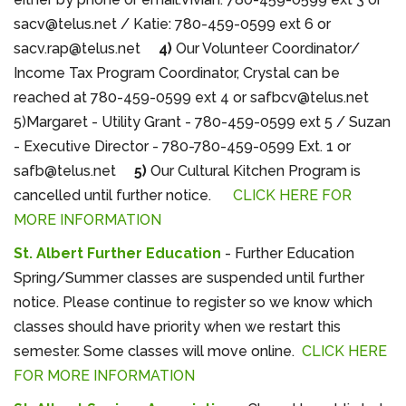
sacv@telus.net / Katie: 780-459-0599 ext 6 or
sacv.rap@telus.net
4)
Our Volunteer Coordinator/
Income Tax Program Coordinator, Crystal can be
reached at 780-459-0599 ext 4 or safbcv@telus.net
5)Margaret - Utility Grant - 780-459-0599 ext 5 / Suzan
- Executive Director - 780-780-459-0599 Ext. 1 or
safb@telus.net
5)
Our Cultural Kitchen Program is
cancelled until further notice.
CLICK HERE FOR
MORE INFORMATION
St. Albert Further Education
- Further Education
Spring/Summer classes are suspended until further
notice. Please continue to register so we know which
classes should have priority when we restart this
semester. Some classes will move online.
CLICK HERE
FOR MORE INFORMATION