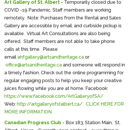
Art Gallery of St. Albert
- Temporarily closed due to
COVID -19 Pandemic. Staff members are working
remotely. Note: Purchases from the Rental and Sales
Gallery are accessible by email, and curbside pickup is
available. Virtual Art Consultations are also being
offered. Staff members are not able to take phone
calls at this time. Please
email
ahfgallery@artsandheritage.ca
or
office@artsandheritage.ca
and someone will respond in
a timely fashion. Check out the online programming for
regular engaging posts to help you keep your creative
juices flowing while you are at home. Facebook:
https://www.facebook.com/ArtGalleryofSA/
Web:
http://artgalleryofstalbert.ca/
CLICK HERE FOR
MORE INFORMATION
Canadian Progress Club
- Box 183, Station Main, St.