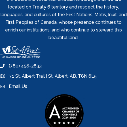
located on Treaty 6 territory and respect the history,
languages, and cultures of the First Nations, Metis, Inuit, and
First Peoples of Canada, whose presence continues to
enrich our institutions, and who continue to steward this
beautiful land.
(780) 458-2833
phone
71 St. Albert Trail | St. Albert, AB, T8N 6L5
location
Email Us
email