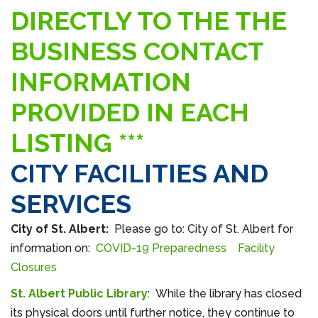
DIRECTLY TO THE THE
BUSINESS CONTACT
INFORMATION
PROVIDED IN EACH
LISTING ***
CITY FACILITIES AND
SERVICES
City of St. Albert:
Please go to: City of St. Albert for
information on:
COVID-19 Preparedness
Facility
Closures
St. Albert Public Library
: While the library has closed
its physical doors until further notice, they continue to