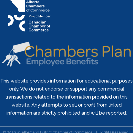
This website provides information for educational purposes
only. We do not endorse or support any commercial
transactions related to the information provided on this
website. Any attempts to sell or profit from linked
information are strictly prohibited and will be reported.
©
2026
St. Albert and District Chamber of Commerce.
All Rights Reserved |