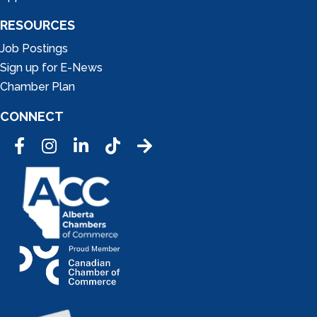
RESOURCES
Job Postings
Sign up for E-News
Chamber Plan
CONNECT
Facebook
Instagram
LinkedIn
Tic Tok