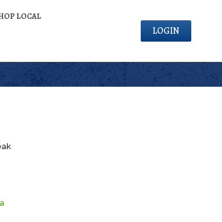
HOP LOCAL
LOGIN
eak
da