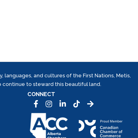
 languages, and cultures of the First Nations, Metis,
 continue to steward this beautiful land.
CONNECT
Facebook
Instagram
LinkedIn
Tic Tok