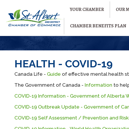
YOUR CHAMBER
OUR 
CHAMBER BENEFITS PLAN
HEALTH - COVID-19
Canada Life -
Guide
of effective mental health s
The Government of Canada -
Information
to help
COVID-19 Information - Government of Alberta 
COVID-19 Outbreak Update - Government of Ca
COVID-19 Self Assessment / Prevention and Ri
COVID-19 Information - World Health Organizati