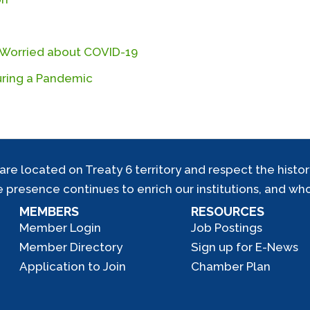
r Worried about COVID-19
During a Pandemic
located on Treaty 6 territory and respect the history,
e presence continues to enrich our institutions, and who
MEMBERS
RESOURCES
Member Login
Job Postings
Member Directory
Sign up for E-News
Application to Join
Chamber Plan