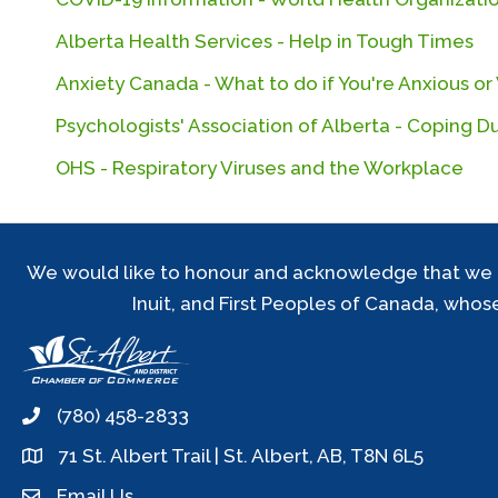
Alberta Health Services - Help in Tough Times
Anxiety Canada - What to do if You're Anxious o
Psychologists' Association of Alberta - Coping 
OHS - Respiratory Viruses and the Workplace
We would like to honour and acknowledge that we are 
Inuit, and First Peoples of Canada, whos
(780) 458-2833
phone
71 St. Albert Trail | St. Albert, AB, T8N 6L5
location
Email Us