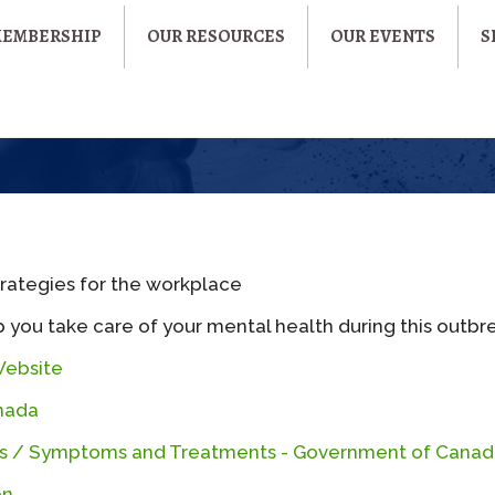
MEMBERSHIP
OUR RESOURCES
OUR EVENTS
S
trategies for the workplace
 you take care of your mental health during this outbr
Website
nada
sks / Symptoms and Treatments - Government of Cana
on