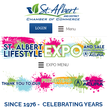
LOGIN
Menu
EXPO MENU
SINCE 1976 - CELEBRATING YEARS