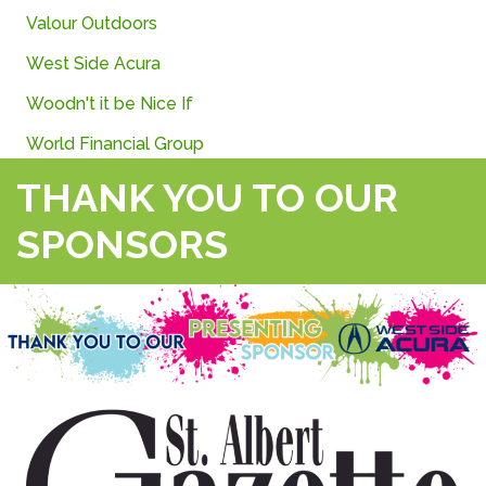
Valour
Outdoors
West Side Acura
Woodn't it be Nice If
World Financial Group
THANK YOU TO OUR
SPONSORS