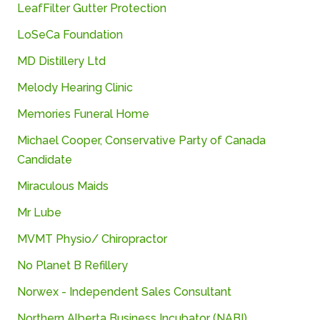
LeafFilter
Gutter
Protection
LoSeCa Foundation
MD
Distillery
Ltd
Melody Hearing Clinic
Memories Funeral Home
Michael Cooper, Conservative Party of Canada
Candidate
Miraculous
Maids
Mr Lube
MVMT Physio/ Chiropractor
No Planet B Refillery
Norwex - Independent Sales Consultant
Northern
Alberta
Business
Incubator (
NABI)