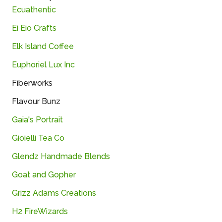
Ecuathentic
Ei Eio Crafts
Elk Island Coffee
Euphoriel Lux Inc
Fiberworks
Flavour Bunz
Gaia's Portrait
Gioielli Tea Co
Glendz Handmade Blends
Goat and Gopher
Grizz Adams Creations
H2 FireWizards