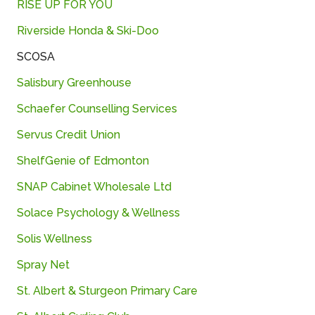
RISE UP FOR YOU
Riverside Honda & Ski-Doo
SCOSA
Salisbury Greenhouse
Schaefer
Counselling
Services
Servus Credit Union
ShelfGenie
of
Edmonton
SNAP
Cabinet
Wholesale
Ltd
Solace
Psychology &
Wellness
Solis
Wellness
Spray
Net
St. Albert & Sturgeon Primary Care