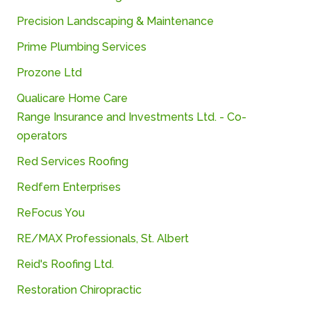
Precision
Landscaping &
Maintenance
Prime
Plumbing
Services
Prozone Ltd
Qualicare Home Care
Range
Insurance
and
Investments
Ltd. -
Co-
operators
Red Services Roofing
Redfern Enterprises
ReFocus You
RE/
MAX
Professionals,
St.
Albert
Reid's Roofing Ltd.
Restoration Chiropractic