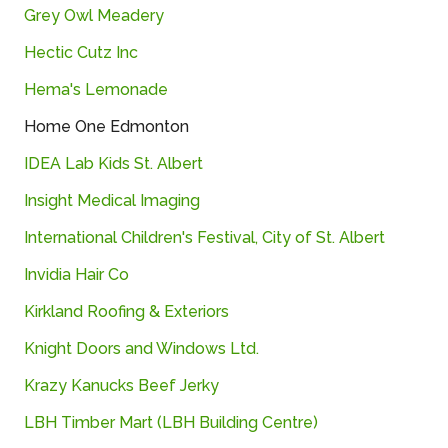
Grey
Owl
Meadery
Hectic Cutz Inc
Hema's Lemonade
Home One Edmonton
IDEA
Lab
Kids
St.
Albert
Insight
Medical
Imaging
International
Children's
Festival,
City
of
St.
Albert
Invidia Hair Co
Kirkland Roofing & Exteriors
Knight Doors and Windows Ltd.
Krazy Kanucks Beef Jerky
LBH
Timber
Mart (
LBH
Building
Centre)