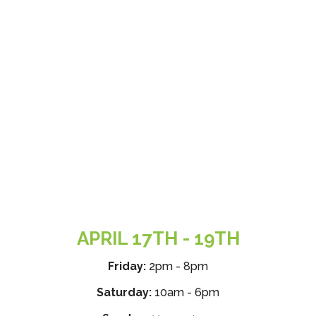
APRIL 17TH - 19TH
Friday:
2pm - 8pm
Saturday:
10am - 6pm