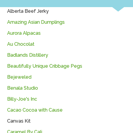
Alberta Beef Jerky
Amazing Asian Dumplings
Aurora Alpacas
Au Chocolat
Badlands Distillery
Beautifully Unique Cribbage Pegs
Bejeweled
Benala Studio
Billy-Joe's Inc
Cacao Cocoa with Cause
Canvas Kit
Caramel By Cali