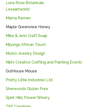
Luna Rosa Botanicals
Lexaartworld
Mama Ramen
Maple Greenview Honey
Mike & Jenn Craft Soap
Mpungu African Touch
Munro Jewelry Design
Niki's Creative Crafting and Painting Events
OutHouse Mouse
Pretty Little Industries Ltd
Sherwoods Gluten Free
Spirit Hills Flower Winery
T&E Creations