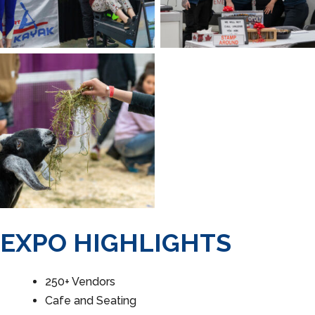
EXPO HIGHLIGHTS
250+ Vendors
Cafe and Seating