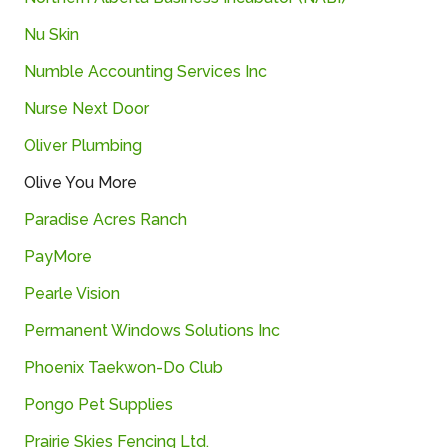
Nu
Skin
Numble Accounting Services Inc
Nurse Next Door
Oliver
Plumbing
Olive
You
More
Paradise Acres Ranch
PayMore
Pearle
Vision
Permanent
Windows
Solutions
Inc
Phoenix Taekwon-Do Club
Pongo
Pet
Supplies
Prairie
Skies
Fencing
Ltd.