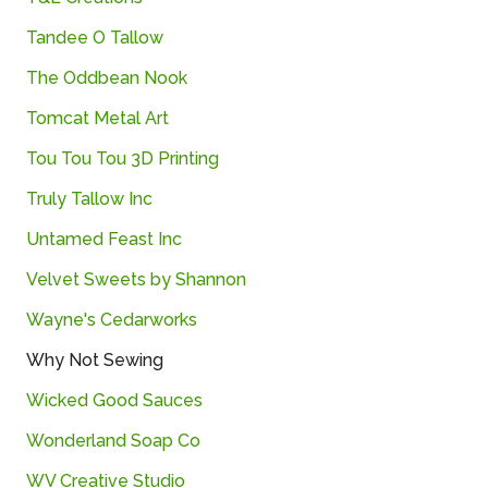
Tandee O Tallow
The Oddbean Nook
Tomcat Metal Art
Tou Tou Tou 3D Printing
Truly Tallow Inc
Untamed Feast Inc
Velvet Sweets by Shannon
Wayne's Cedarworks
Why Not Sewing
Wicked Good Sauces
Wonderland Soap Co
WV Creative Studio