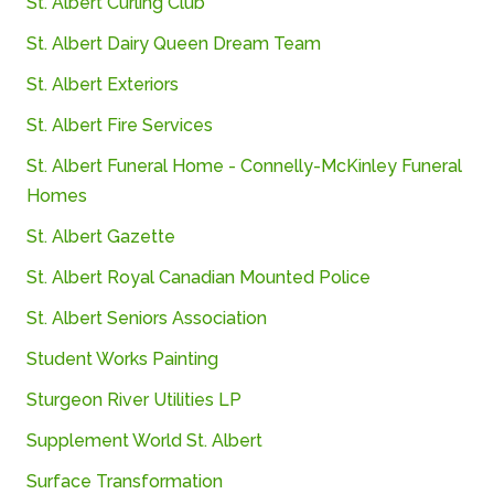
St.
Albert
Curling
Club
St.
Albert
Dairy
Queen
Dream
Team
St.
Albert
Exteriors
St.
Albert
Fire
Services
St.
Albert
Funeral
Home -
Connelly-
McKinley
Funeral
Homes
St.
Albert
Gazette
St.
Albert
Royal
Canadian
Mounted
Police
St.
Albert
Seniors
Association
Student Works Painting
Sturgeon
River
Utilities
LP
Supplement
World
St.
Albert
Surface Transformation