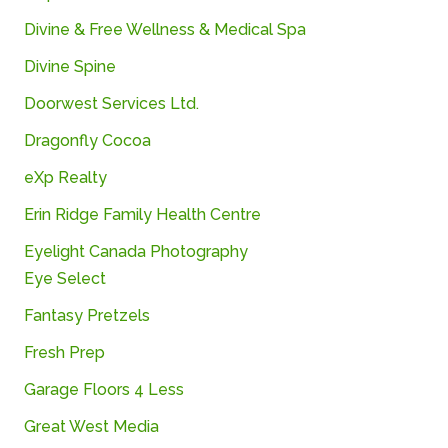
Divine &
Free Wellness & Medical Spa
Divine Spine
Doorwest
Services
Ltd.
Dragonfly
Cocoa
eXp
Realty
Erin
Ridge
Family
Health
Centre
Eyelight Canada Photography
Eye Select
Fantasy
Pretzels
Fresh
Prep
Garage Floors 4 Less
Great West Media