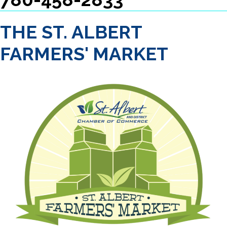
THE ST. ALBERT
FARMERS' MARKET