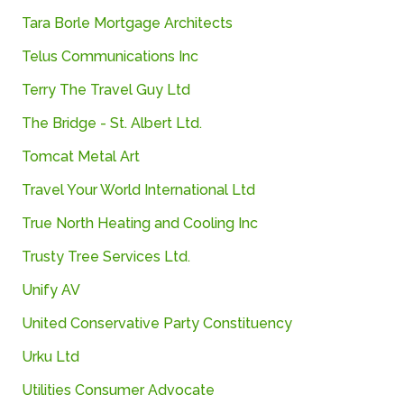
Tara
Borle
Mortgage
Architects
Telus Communications Inc
Terry The Travel Guy Ltd
The
Bridge -
St.
Albert
Ltd.
Tomcat Metal Art
Travel
Your
World
International
Ltd
True North Heating and Cooling Inc
Trusty
Tree
Services
Ltd.
Unify
AV
United Conservative Party Constituency
Urku
Ltd
Utilities
Consumer
Advocate