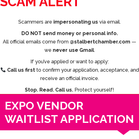
SCAM ALERT
Scammers are
impersonating us
via email.
DO NOT send money or personal info.
All official emails come from
@stalbertchamber.com
—
we
never use Gmail
.
If you’ve applied or want to apply:
Call us first
to confirm your application, acceptance, and
receive an official invoice.
Stop. Read. Call us.
Protect yourself!
EXPO VENDOR
WAITLIST APPLICATION