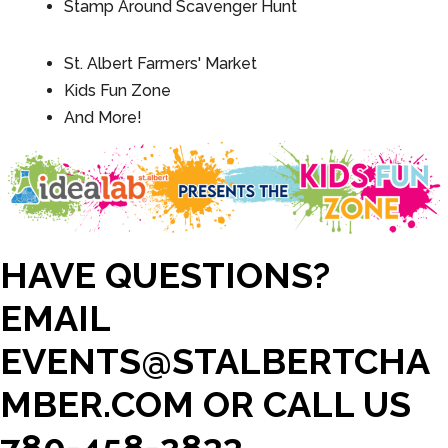
Stamp Around Scavenger Hunt
St. Albert Farmers' Market
Kids Fun Zone
And More!
HAVE QUESTIONS?
EMAIL
EVENTS@STALBERTCHA
MBER.COM OR CALL US
780-458-2833