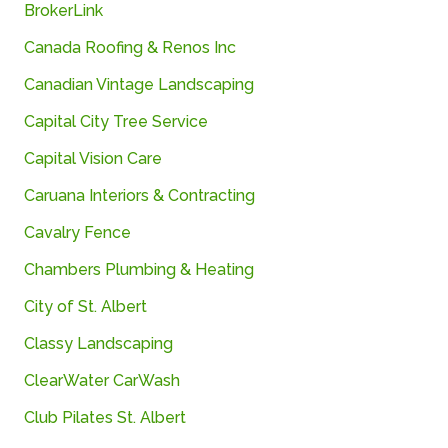
BrokerLink
Canada
Roofing &
Renos
Inc
Canadian Vintage Landscaping
Capital City Tree Service
Capital Vision Care
Caruana
Interiors &
Contracting
Cavalry Fence
Chambers Plumbing & Heating
City of St. Albert
Classy Landscaping
ClearWater CarWash
Club Pilates St. Albert