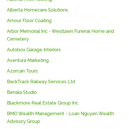
Alberta Homecare Solutions
Amour Floor Coating
Arbor
Memorial
Inc -
Westlawn
Funeral
Home
and
Cemetery
Autobox
Garage
Interiors
Aventura Marketing
Azorcan Tours
BackTrack Railway Services Ltd
Benala
Studio
Blackmore Real Estate Group Inc
BMO
Wealth
Management -
Loan
Nguyen
Wealth
Advisory
Group