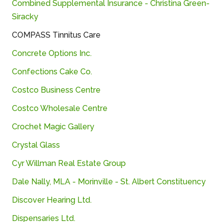
Combined
Supplemental
Insurance -
Christina
Green-
Siracky
COMPASS
Tinnitus
Care
Concrete
Options
Inc.
Confections Cake Co.
Costco Business Centre
Costco Wholesale Centre
Crochet
Magic
Gallery
Crystal Glass
Cyr
Willman
Real
Estate
Group
Dale Nally, MLA - Morinville - St. Albert Constituency
Discover
Hearing
Ltd.
Dispensaries
Ltd.