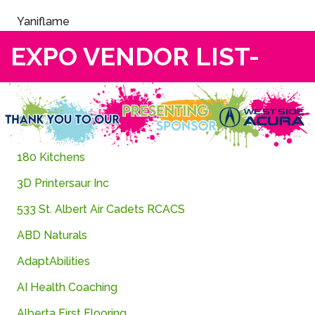
Yaniflame
EXPO VENDOR LIST-
180
Kitchens
3D
Printersaur
Inc
533 St. Albert Air Cadets RCACS
ABD Naturals
AdaptAbilities
AI
Health
Coaching
Alberta First Flooring