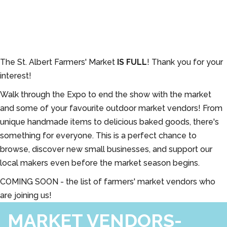
The St. Albert Farmers' Market
IS FULL
! Thank you for your
interest!
Walk through the Expo to end the show with the market
and some of your favourite outdoor market vendors! From
unique handmade items to delicious baked goods, there's
something for everyone. This is a perfect chance to
browse, discover new small businesses, and support our
local makers even before the market season begins.
COMING SOON - the list of farmers' market vendors who
are joining us!
MARKET VENDORS-