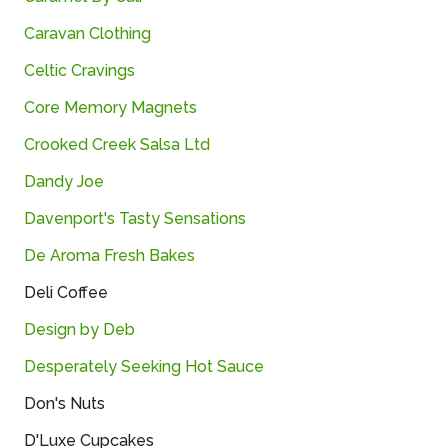
Caravan Clothing
Celtic Cravings
Core Memory Magnets
Crooked Creek Salsa Ltd
Dandy Joe
Davenport's Tasty Sensations
De Aroma Fresh Bakes
Deli Coffee
Design by Deb
Desperately Seeking Hot Sauce
Don's Nuts
D'Luxe Cupcakes