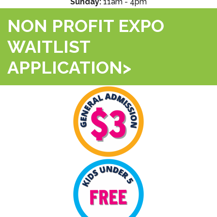
Sunday:
11am - 4pm
NON PROFIT EXPO
WAITLIST
APPLICATION>