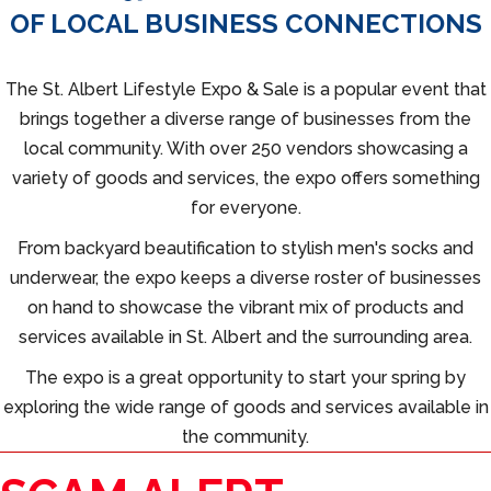
OF LOCAL BUSINESS CONNECTIONS
The St. Albert Lifestyle Expo & Sale is a popular event that
brings together a diverse range of businesses from the
local community. With over 250 vendors showcasing a
variety of goods and services, the expo offers something
for everyone.
From backyard beautification to stylish men's socks and
underwear, the expo keeps a diverse roster of businesses
on hand to showcase the vibrant mix of products and
services available in St. Albert and the surrounding area.
The expo is a great opportunity to start your spring by
exploring the wide range of goods and services available in
the community.