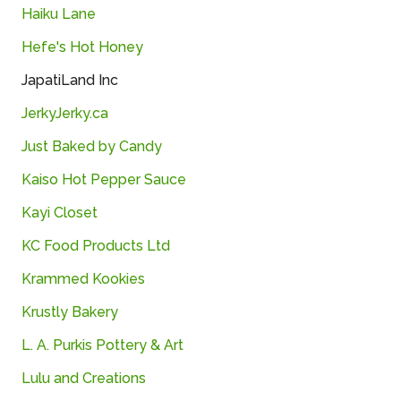
Haiku Lane
Hefe's Hot Honey
JapatiLand Inc
JerkyJerky.ca
Just Baked by Candy
Kaiso Hot Pepper Sauce
Kayi Closet
KC Food Products Ltd
Krammed Kookies
Krustly Bakery
L. A. Purkis Pottery & Art
Lulu and Creations