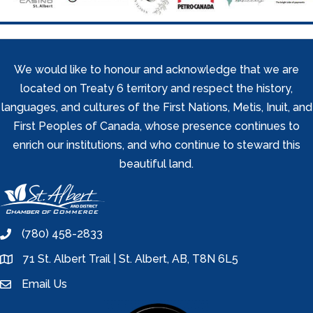
We would like to honour and acknowledge that we are
located on Treaty 6 territory and respect the history,
languages, and cultures of the First Nations, Metis, Inuit, and
First Peoples of Canada, whose presence continues to
enrich our institutions, and who continue to steward this
beautiful land.
(780) 458-2833
phone
71 St. Albert Trail | St. Albert, AB, T8N 6L5
location
Email Us
email