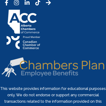
Facebook
Instagram
LinkedIn
Tic Tok
This website provides information for educational purposes
only. We do not endorse or support any commercial
transactions related to the information provided on this