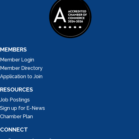
MEMBERS
Member Login
Member Directory
Application to Join
RESOURCES
Job Postings
Sign up for E-News
Chamber Plan
CONNECT