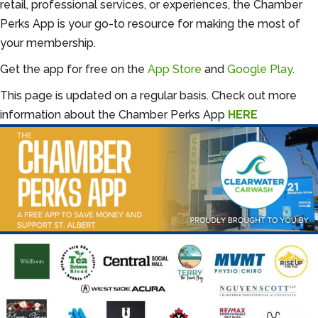
retail, professional services, or experiences, the Chamber
Perks App is your go-to resource for making the most of
your membership.
Get the app for free on the
App Store
and
Google Play
.
This page is updated on a regular basis. Check out more
information about the Chamber Perks App
HERE