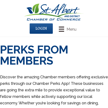
LOGIN
Menu
PERKS FROM
MEMBERS
Discover the amazing Chamber members offering exclusive
perks through our Chamber Perks App! These businesses
are going the extra mile to provide exceptional value to
fellow members while actively supporting our local
economy. Whether you’re looking for savings on dining,