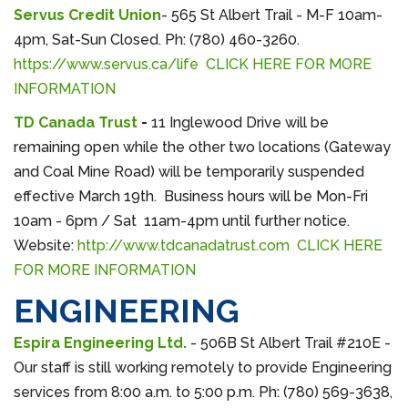
Servus Credit Union
- 565 St Albert Trail - M-F 10am-
4pm, Sat-Sun Closed. Ph: (780) 460-3260.
https://www.servus.ca/life
CLICK HERE FOR MORE
INFORMATION
TD Canada Trust
-
11 Inglewood Drive will be
remaining open while the other two locations (Gateway
and Coal Mine Road) will be temporarily suspended
effective March 19th. Business hours will be Mon-Fri
10am - 6pm / Sat 11am-4pm until further notice.
Website:
http://www.tdcanadatrust.com
CLICK HERE
FOR MORE INFORMATION
ENGINEERING
Espira Engineering Ltd.
- 506B St Albert Trail #210E -
Our staff is still working remotely to provide Engineering
services from 8:00 a.m. to 5:00 p.m. Ph: (780) 569-3638,