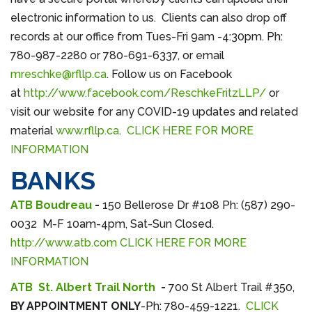
electronic information to us. Clients can also drop off
records at our office from Tues-Fri 9am -4:30pm. Ph:
780-987-2280 or 780-691-6337, or email
mreschke@rfllp.ca
. Follow us on Facebook
at
http://www.facebook.com/ReschkeFritzLLP/
or
visit our website for any COVID-19 updates and related
material
www.rfllp.ca
.
CLICK HERE FOR MORE
INFORMATION
BANKS
ATB Boudreau
-
150 Bellerose Dr #108 Ph: (587) 290-
0032 M-F 10am-4pm, Sat-Sun Closed.
http://www.atb.com
CLICK HERE FOR MORE
INFORMATION
ATB St. Albert Trail North
-
700 St Albert Trail #350,
BY APPOINTMENT ONLY
-Ph: 780-459-1221.
CLICK