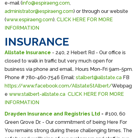
e-mail (
info@espiraeng.com
,
administrator@espiraeng.com
) or through our website
(
www.espiraeng.com
).
CLICK HERE FOR MORE
INFORMATION
INSURANCE
Allstate Insurance
- 240, 2 Hebert Rd - Our office is
closed to walk in traffic but very much open for
business via phone and email.. Hours Mon-Fri 9am-5pm.
Phone # 780-460-7546 Email:
stalbert@allstate.ca
FB
https://www.facebook.com/AllstateStAlbert/
Webpag
e
www.stalbert-allstate.ca
CLICK HERE FOR MORE
INFORMATION
Drayden Insurance and Registries Ltd
-
#100, 60
Green Grove Dr. - Our commitment of being Here For
You remains strong during these challenging times. The