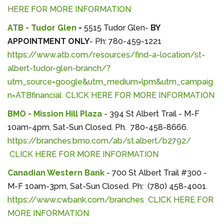
HERE FOR MORE INFORMATION
ATB - Tudor Glen
-
5515 Tudor Glen-
BY
APPOINTMENT ONLY
- Ph: 780-459-1221
https://www.atb.com/resources/find-a-location/st-
albert-tudor-glen-branch/?
utm_source=google&utm_medium=lpm&utm_campaig
n=ATBfinancial
CLICK HERE FOR MORE INFORMATION
BMO - Mission Hill Plaza
- 394 St Albert Trail - M-F
10am-4pm, Sat-Sun Closed. Ph. 780-458-8666.
https://branches.bmo.com/ab/st.albert/b2792/
CLICK HERE FOR MORE INFORMATION
Canadian Western Bank
- 700 St Albert Trail #300 -
M-F 10am-3pm, Sat-Sun Closed. Ph: (780) 458-4001.
https://www.cwbank.com/branches
CLICK HERE FOR
MORE INFORMATION