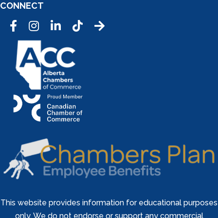
CONNECT
Facebook
Instagram
LinkedIn
Tic Tok
This website provides information for educational purposes
only. We do not endorse or support any commercial