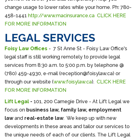
change usage to lower rates while your home. Ph: 780-
458-1441
http://www.macinsurance.ca
CLICK HERE
FOR MORE INFORMATION
LEGAL SERVICES
Foisy Law Offices
-
7 St Anne St - Foisy Law Office's
legal staff is still working remotely to provide legal
services from 8:30 a.m. to 5:00 p.m. by telephone @
(780) 459-4930, e-mail (reception@foisylaw.ca) or
through our website (
www.foisylaw.ca
).
CLICK HERE
FOR MORE INFORMATION
Lift Legal
-
101, 200 Carnegie Drive - At Lift Legal we
focus on
business law, family law, employment
law
and
real-estate law
. We keep up with new
developments in these areas and tailor our services to
the unique needs of each of our clients. The Lift Legal