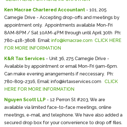
Ken Macrae Chartered Accountant
- 101, 205
Carnegie Drive - Accepting drop-offs and meetings by
appointment only. Appointments available Mon-Fri
8AM-8PM / Sat 10AM-4PM through until April 30th Ph:
780-418-3808 Email:
info@kmacrae.com
CLICK HERE
FOR MORE INFORMATION
K&R Tax Services
- Unit 36, 275 Carnegie Drive -
Available by appointment or email Mon-Fri 9am-6pm.
Can make evening arrangements if neccessary. Ph:
780-809-2316, Email: info@krtaxservices.com
CLICK
HERE FOR MORE INFORMATION
Nguyen Scott LLP
- 12 Perron St #203, We are
available via limited face-to-face meetings, online
meetings, e-mail, and telephone. We have also added a
secured drop box for your convenience to drop off files.