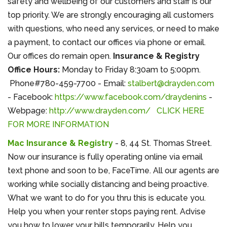
safety and wellbeing of our customers and staff is our
top priority. We are strongly encouraging all customers
with questions, who need any services, or need to make
a payment, to contact our offices via phone or email.
Our offices do remain open.
Insurance
& Registry
Office Hours:
Monday to Friday 8:30am to 5:00pm.
Phone#780-459-7700 - Email:
stalbert@drayden.com
- Facebook:
https://www.facebook.com/draydenins
-
Webpage:
http://www.drayden.com/
CLICK HERE
FOR MORE INFORMATION
Mac Insurance & Registry
- 8, 44 St. Thomas Street.
Now our insurance is fully operating online via email
text phone and soon to be, FaceTime. All our agents are
working while socially distancing and being proactive.
What we want to do for you thru this is educate you.
Help you when your renter stops paying rent. Advise
you how to lower your bills temporarily. Help you