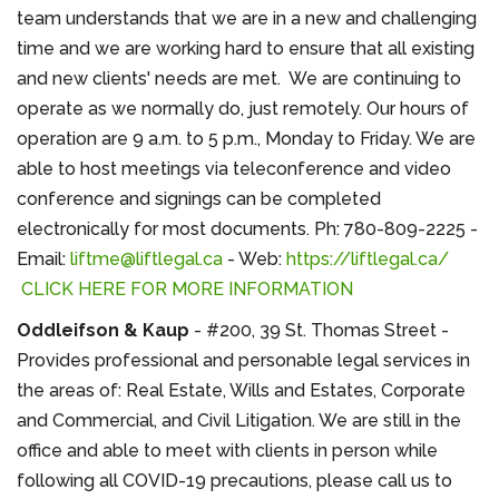
team understands that we are in a new and challenging
time and we are working hard to ensure that all existing
and new clients' needs are met. We are continuing to
operate as we normally do, just remotely. Our hours of
operation are 9 a.m. to 5 p.m., Monday to Friday. We are
able to host meetings via teleconference and video
conference and signings can be completed
electronically for most documents. Ph: 780-809-2225 -
Email:
liftme@liftlegal.ca
- Web:
https://liftlegal.ca/
CLICK HERE FOR MORE INFORMATION
Oddleifson & Kaup
- #200, 39 St. Thomas Street -
Provides professional and personable legal services in
the areas of: Real Estate, Wills and Estates, Corporate
and Commercial, and Civil Litigation. We are still in the
office and able to meet with clients in person while
following all COVID-19 precautions, please call us to