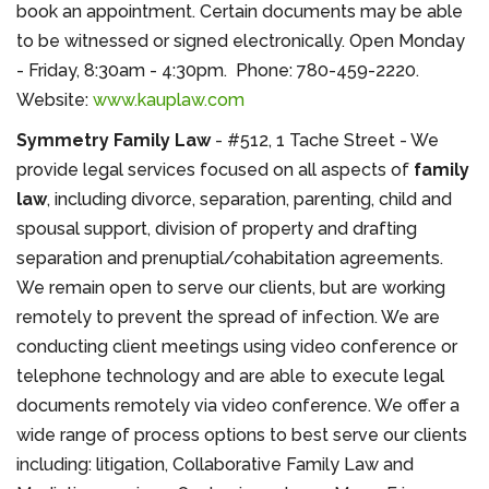
book an appointment. Certain documents may be able
to be witnessed or signed electronically. Open Monday
- Friday, 8:30am - 4:30pm. Phone: 780-459-2220.
Website:
www.kauplaw.com
Symmetry Family Law
- #512, 1 Tache Street - We
provide legal services focused on all aspects of
family
law
, including divorce, separation, parenting, child and
spousal support, division of property and drafting
separation and prenuptial/cohabitation agreements.
We remain open to serve our clients, but are working
remotely to prevent the spread of infection. We are
conducting client meetings using video conference or
telephone technology and are able to execute legal
documents remotely via video conference. We offer a
wide range of process options to best serve our clients
including: litigation, Collaborative Family Law and