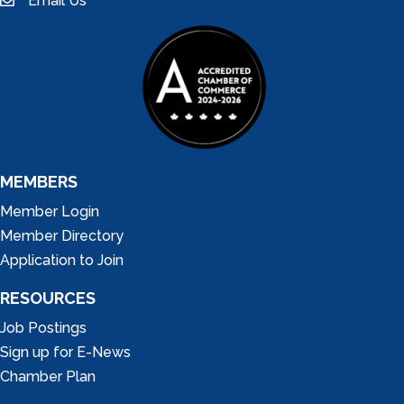
Email Us
email
MEMBERS
Member Login
Member Directory
Application to Join
RESOURCES
Job Postings
Sign up for E-News
Chamber Plan