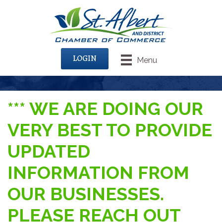
LOGIN
Menu
*** WE ARE DOING OUR
VERY BEST TO PROVIDE
UPDATED
INFORMATION FROM
OUR BUSINESSES.
PLEASE REACH OUT