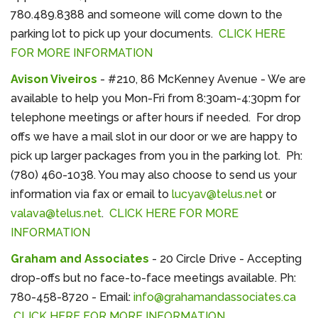
780.489.8388 and someone will come down to the
parking lot to pick up your documents.
CLICK HERE
FOR MORE INFORMATION
Avison Viveiros
- #210, 86 McKenney Avenue - We are
available to help you Mon-Fri from 8:30am-4:30pm for
telephone meetings or after hours if needed. For drop
offs we have a mail slot in our door or we are happy to
pick up larger packages from you in the parking lot. Ph:
(780) 460-1038. You may also choose to send us your
information via fax or email to
lucyav@telus.net
or
valava@telus.net
.
CLICK HERE FOR MORE
INFORMATION
Graham and Associates
- 20 Circle Drive - Accepting
drop-offs but no face-to-face meetings available. Ph:
780-458-8720 - Email:
info@grahamandassociates.ca
CLICK HERE FOR MORE INFORMATION