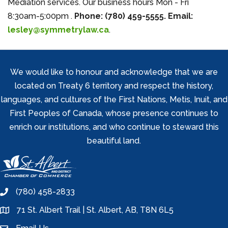
Mediation services. Our business hours Mon - Fri
8:30am-5:00pm .
Phone: (780) 459-5555. Email:
lesley@symmetrylaw.ca
.
We would like to honour and acknowledge that we are
located on Treaty 6 territory and respect the history,
languages, and cultures of the First Nations, Metis, Inuit, and
First Peoples of Canada, whose presence continues to
enrich our institutions, and who continue to steward this
beautiful land.
(780) 458-2833
phone
71 St. Albert Trail | St. Albert, AB, T8N 6L5
location