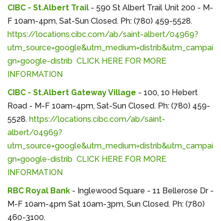
CIBC - St.Albert Trail
- 590 St Albert Trail Unit 200 - M-
F 10am-4pm, Sat-Sun Closed. Ph: (780) 459-5528.
https://locations.cibc.com/ab/saint-albert/04969?
utm_source=google&utm_medium=distrib&utm_campai
gn=google-distrib
CLICK HERE FOR MORE
INFORMATION
CIBC - St.Albert Gateway Village
- 100, 10 Hebert
Road - M-F 10am-4pm, Sat-Sun Closed. Ph: (780) 459-
5528.
https://locations.cibc.com/ab/saint-
albert/04969?
utm_source=google&utm_medium=distrib&utm_campai
gn=google-distrib
CLICK HERE FOR MORE
INFORMATION
RBC Royal Bank
- Inglewood Square - 11 Bellerose Dr -
M-F 10am-4pm Sat 10am-3pm, Sun Closed. Ph: (780)
460-3100.