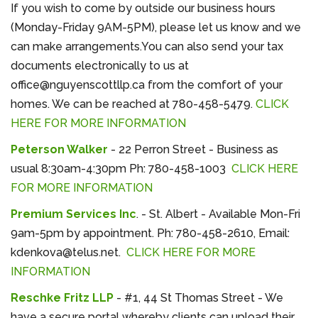
If you wish to come by outside our business hours
(Monday-Friday 9AM-5PM), please let us know and we
can make arrangements.You can also send your tax
documents electronically to us at
office@nguyenscottllp.ca from the comfort of
your
homes.
We can be reached at 780-458-5479.
CLICK
HERE FOR MORE INFORMATION
Peterson Walker
- 22 Perron Street - Business as
usual 8:30am-4:30pm Ph: 780-458-1003
CLICK HERE
FOR MORE INFORMATION
Premium Services Inc
. - St. Albert - Available Mon-Fri
9am-5pm by appointment. Ph: 780-458-2610, Email:
kdenkova@telus.net.
CLICK HERE FOR MORE
INFORMATION
Reschke Fritz LLP
- #1, 44 St Thomas Street - We
have a secure portal whereby clients can upload their