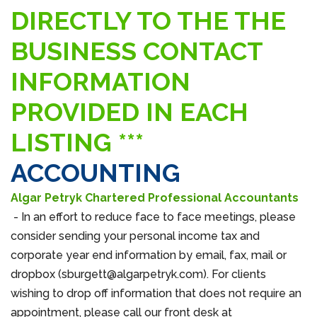
DIRECTLY TO THE THE
BUSINESS CONTACT
INFORMATION
PROVIDED IN EACH
LISTING ***
ACCOUNTING
Algar Petryk Chartered Professional Accountants
- In an effort to reduce face to face meetings, please
consider sending your personal income tax and
corporate year end information by email, fax, mail or
dropbox (sburgett@algarpetryk.com). For clients
wishing to drop off information that does not require an
appointment, please call our front desk at