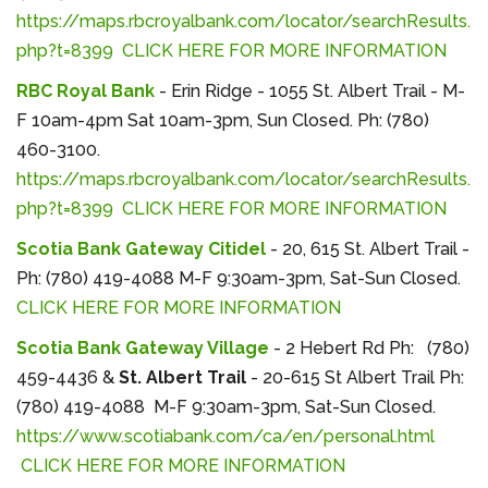
https://maps.rbcroyalbank.com/locator/searchResults.
php?t=8399
CLICK HERE FOR MORE INFORMATION
RBC Royal Bank
- Erin Ridge - 1055 St. Albert Trail - M-
F 10am-4pm Sat 10am-3pm, Sun Closed. Ph: (780)
460-3100.
https://maps.rbcroyalbank.com/locator/searchResults.
php?t=8399
CLICK HERE FOR MORE INFORMATION
Scotia Bank Gateway Citidel
- 20, 615 St. Albert Trail -
Ph: (780) 419-4088 M-F 9:30am-3pm, Sat-Sun Closed.
CLICK HERE FOR MORE INFORMATION
Scotia Bank Gateway Village
- 2 Hebert Rd Ph: (780)
459-4436 &
St. Albert Trail
- 20-615 St Albert Trail Ph:
(780) 419-4088 M-F 9:30am-3pm, Sat-Sun Closed.
https://www.scotiabank.com/ca/en/personal.html
CLICK HERE FOR MORE INFORMATION