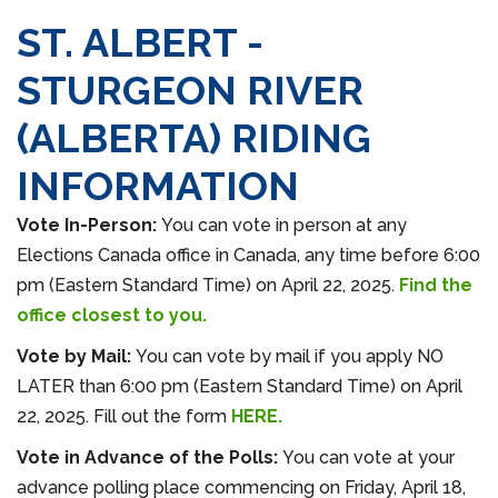
ST. ALBERT -
STURGEON RIVER
(ALBERTA) RIDING
INFORMATION
Vote In-Person:
You can vote in person at any
Elections Canada office in Canada, any time before 6:00
pm (Eastern Standard Time) on April 22, 2025.
Find the
office closest to you.
Vote by Mail:
You can vote by mail if you apply NO
LATER than 6:00 pm (Eastern Standard Time) on April
22, 2025. Fill out the form
HERE.
Vote in
Advance
of the Polls:
You can vote at your
advance polling place commencing on Friday, April 18,