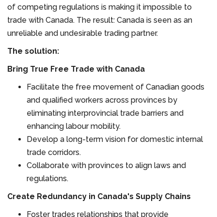
of competing regulations is making it impossible to
trade with Canada. The result: Canada is seen as an
unreliable and undesirable trading partner.
The solution:
Bring True Free Trade with Canada
Facilitate the free movement of Canadian goods
and qualified workers across provinces by
eliminating interprovincial trade barriers and
enhancing labour mobility.
Develop a long-term vision for domestic internal
trade corridors.
Collaborate with provinces to align laws and
regulations.
Create Redundancy in Canada's Supply Chains
Foster trades relationships that provide