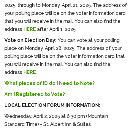
2025, through to Monday, April 21, 2025. The address of
your polling place will be on the voter information card
that you will receive in the mail. You can also find the
address
HERE
after April 1, 2025.
Vote on Election Day:
You can vote at your polling
place on Monday, April 28, 2025. The address of your
polling place will be on the voter information card that
you will receive in the mail. You can also find the
address
HERE
.
What pieces of ID do I Need to Note?
Am I Registered to Vote?
LOCAL ELECTION FORUM INFORMATION:
Wednesday, April 2, 2025 at 6:30 pm (Mountain
Standard Time) - St. Albert Inn & Suites.