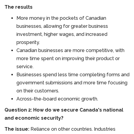
The results
More money in the pockets of Canadian
businesses, allowing for greater business
investment, higher wages, and increased
prosperity.
Canadian businesses are more competitive, with
more time spent on improving their product or
service.
Businesses spend less time completing forms and
government submissions and more time focusing
on their customers.
Across-the-board economic growth.
Question 2: How do we secure Canada's national
and economic security?
The issue:
Reliance on other countries. Industries