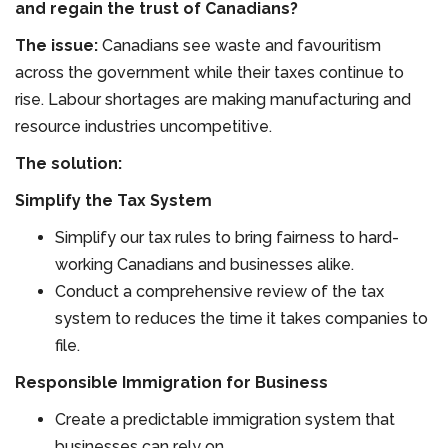
and regain the trust of Canadians?
The issue:
Canadians see waste and favouritism
across the government while their taxes continue to
rise. Labour shortages are making manufacturing and
resource industries uncompetitive.
The solution:
Simplify the Tax System
Simplify our tax rules to bring fairness to hard-
working Canadians and businesses alike.
Conduct a comprehensive review of the tax
system to reduces the time it takes companies to
file.
Responsible Immigration for Business
Create a predictable immigration system that
businesses can rely on.