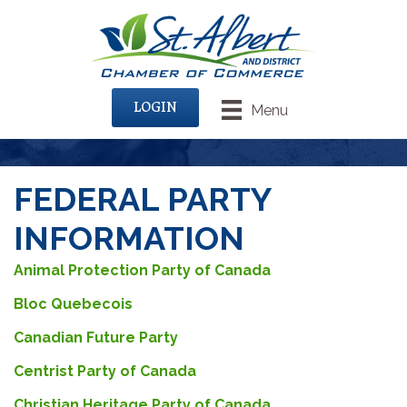
LOGIN
Menu
FEDERAL PARTY
INFORMATION
Animal Protection Party of Canada
Bloc Quebecois
Canadian Future Party
Centrist Party of Canada
Christian Heritage Party of Canada