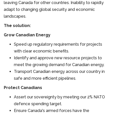
leaving Canada for other countries. Inability to rapidly
adapt to changing global security and economic
landscapes.
The solution:
Grow Canadian Energy
Speed up regulatory requirements for projects
with clear economic benefits.
Identify and approve new resource projects to
meet the growing demand for Canadian energy.
Transport Canadian energy across our country in
safe and more efficient pipelines.
Protect Canadians
Assert our sovereignty by meeting our 2% NATO
defence spending target.
Ensure Canada's armed forces have the