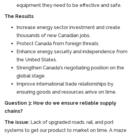
equipment they need to be effective and safe.
The Results
Increase energy sector investment and create
thousands of new Canadian jobs.
Protect Canada from foreign threats.
Enhance energy security and independence from
the United States.
Strengthen Canada's negotiating position on the
global stage.
Improve international trade relationships by
ensuring goods and resources arrive on time.
Question 3: How do we ensure reliable supply
chains?
The issue:
Lack of upgraded roads, rail, and port
systems to get our product to market on time. A maze