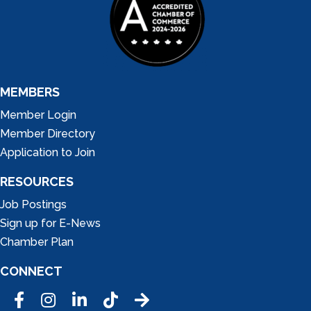
MEMBERS
Member Login
Member Directory
Application to Join
RESOURCES
Job Postings
Sign up for E-News
Chamber Plan
CONNECT
Facebook
Instagram
LinkedIn
Tic Tok