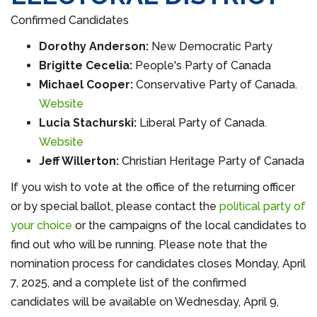
Confirmed Candidates
Dorothy Anderson:
New Democratic Party
Brigitte Cecelia:
People's Party of Canada
Michael Cooper:
Conservative Party of Canada.
Website
Lucia Stachurski:
Liberal Party of Canada.
Website
Jeff Willerton:
Christian Heritage Party of Canada
If you wish to vote at the office of the returning officer
or by special ballot, please contact the
political party of
your choice
or the campaigns of the local candidates to
find out who will be running. Please note that the
nomination process for candidates closes Monday, April
7, 2025, and a complete list of the confirmed
candidates will be available on Wednesday, April 9,