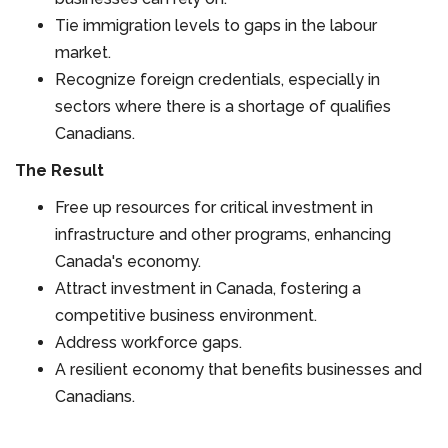
Tie immigration levels to gaps in the labour
market.
Recognize foreign credentials, especially in
sectors where there is a shortage of qualifies
Canadians.
The Result
Free up resources for critical investment in
infrastructure and other programs, enhancing
Canada's economy.
Attract investment in Canada, fostering a
competitive business environment.
Address workforce gaps.
A resilient economy that benefits businesses and
Canadians.