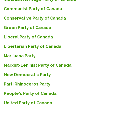
Communist Party of Canada
Conservative Party of Canada
Green Party of Canada
Liberal Party of Canada
Libertarian Party of Canada
Marijuana Party
Marxist-Leninist Party of Canada
New Democratic Party
Parti Rhinoceros Party
People's Party of Canada
United Party of Canada