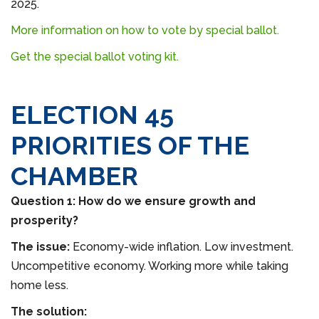
2025.
More information on how to vote by special ballot.
Get the special ballot voting kit.
ELECTION 45
PRIORITIES OF THE
CHAMBER
Question 1: How do we ensure growth and
prosperity?
The issue:
Economy-wide inflation. Low investment.
Uncompetitive economy. Working more while taking
home less.
The solution: