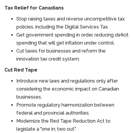
Tax Relief for Canadians
Stop raising taxes and reverse uncompetitive tax
policies, including the Digital Services Tax.
Get government spending in order, reducing deficit
spending that will get inflation under control.
Cut taxes for businesses and reform the
innovation tax credit system.
Cut Red Tape
Introduce new laws and regulations only after
considering the economic impact on Canadian
businesses.
Promote regulatory harmonization between
federal and provincial authorities.
Modernize the Red Tape Reduction Act to
legislate a "one in; two out."