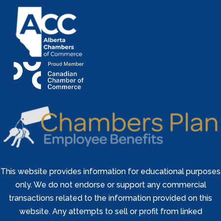
This website provides information for educational purposes
only. We do not endorse or support any commercial
transactions related to the information provided on this
website. Any attempts to sell or profit from linked