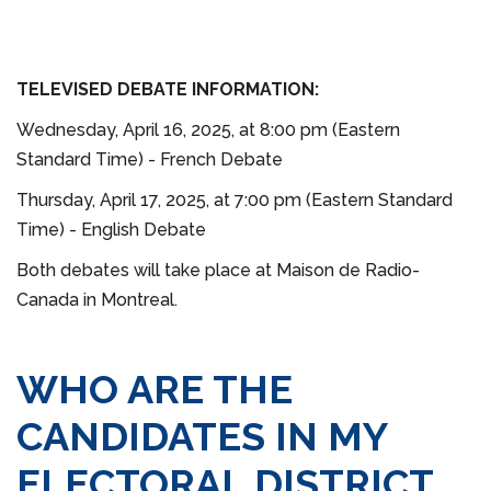
TELEVISED DEBATE INFORMATION:
Wednesday, April 16, 2025, at 8:00 pm (Eastern
Standard Time) - French Debate
Thursday, April 17, 2025, at 7:00 pm (Eastern Standard
Time) - English Debate
Both debates will take place at Maison de Radio-
Canada in Montreal.
WHO ARE THE
CANDIDATES IN MY
ELECTORAL DISTRICT