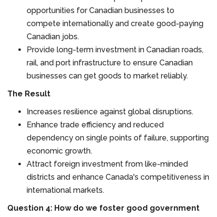
opportunities for Canadian businesses to
compete internationally and create good-paying
Canadian jobs.
Provide long-term investment in Canadian roads,
rail, and port infrastructure to ensure Canadian
businesses can get goods to market reliably.
The Result
Increases resilience against global disruptions.
Enhance trade efficiency and reduced
dependency on single points of failure, supporting
economic growth.
Attract foreign investment from like-minded
districts and enhance Canada's competitiveness in
international markets.
Question 4: How do we foster good government