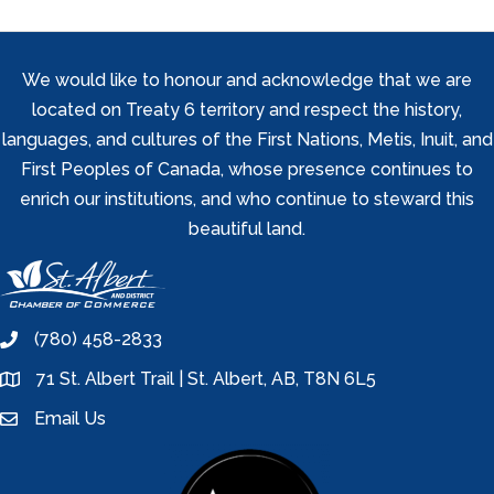
We would like to honour and acknowledge that we are
located on Treaty 6 territory and respect the history,
languages, and cultures of the First Nations, Metis, Inuit, and
First Peoples of Canada, whose presence continues to
enrich our institutions, and who continue to steward this
beautiful land.
(780) 458-2833
phone
71 St. Albert Trail | St. Albert, AB, T8N 6L5
location
Email Us
email