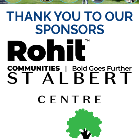
THANK YOU TO OUR
SPONSORS