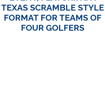
TEXAS SCRAMBLE STYLE
FORMAT FOR TEAMS OF
FOUR GOLFERS