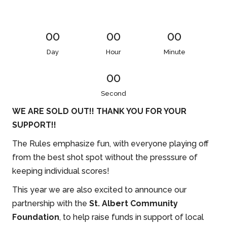
00
00
00
Day
Hour
Minute
00
Second
WE ARE SOLD OUT!! THANK YOU FOR YOUR
SUPPORT!!
The Rules emphasize fun, with everyone playing off
from the best shot spot without the presssure of
keeping individual scores!
This year we are also excited to announce our
partnership with the
St. Albert Community
Foundation
, to help raise funds in support of local