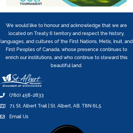
We would like to honour and acknowledge that we are
located on Treaty 6 territory and respect the history,
languages, and cultures of the First Nations, Metis, Inuit, and
First Peoples of Canada, whose presence continues to
enrich our institutions, and who continue to steward this
beautiful land.
(780) 458-2833
phone
71 St. Albert Trail | St. Albert, AB, T8N 6L5
location
Email Us
email