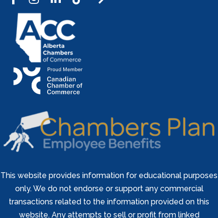
This website provides information for educational purposes
only. We do not endorse or support any commercial
transactions related to the information provided on this
website. Any attempts to sell or profit from linked