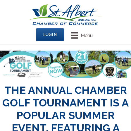
LOGIN
Menu
THE ANNUAL CHAMBER
GOLF TOURNAMENT IS A
POPULAR SUMMER
EVENT, FEATURING A