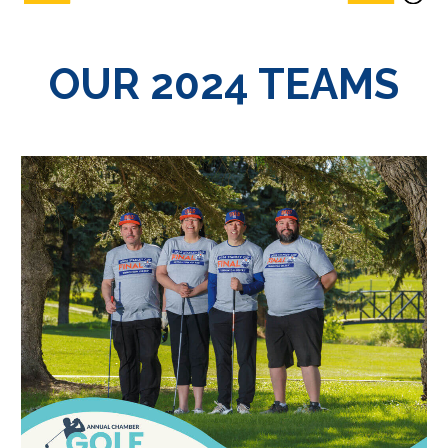
OUR 2024 TEAMS