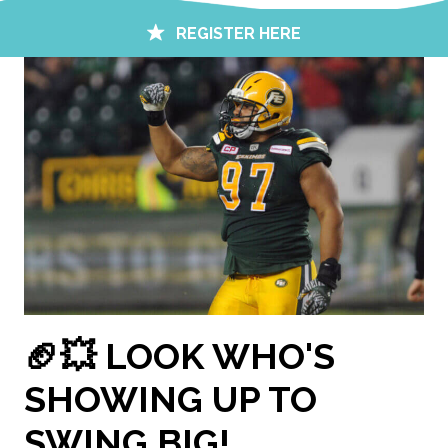
REGISTER HERE
🏈💥 LOOK WHO'S
SHOWING UP TO
SWING BIG!