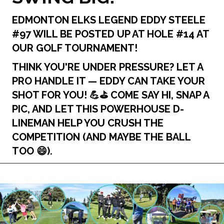
EDMONTON ELKS LEGEND
EDDY STEELE
#97
WILL BE POSTED UP AT
HOLE #14
AT
OUR GOLF TOURNAMENT!
THINK YOU'RE UNDER PRESSURE? LET A
PRO HANDLE IT — EDDY CAN TAKE YOUR
SHOT FOR YOU! 💪⛳️ COME SAY HI, SNAP A
PIC, AND LET THIS POWERHOUSE D-
LINEMAN HELP YOU CRUSH THE
COMPETITION (AND MAYBE THE BALL
TOO 😄).