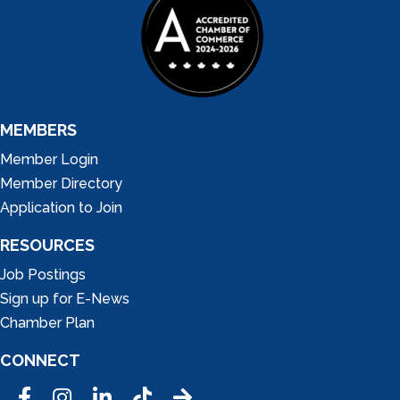
MEMBERS
Member Login
Member Directory
Application to Join
RESOURCES
Job Postings
Sign up for E-News
Chamber Plan
CONNECT
Facebook
Instagram
LinkedIn
Tic Tok