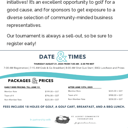
initiatives! It’s an excellent opportunity to golf for a
good cause, and for sponsors to get exposure to a
diverse selection of community-minded business
representatives.
Our tournament is always a sell-out, so be sure to
register early!