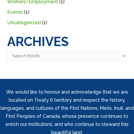
Workers/Employment
(1)
Events
(1)
Uncategorized
(1)
ARCHIVES
Archives
We would like to honour and acknowledge that we are
located on Treaty 6 territory and respect the history,
languages, and cultures of the First Nations, Metis, Inuit, and
First Peoples of Canada, whose presence continues to
enrich our institutions, and who continue to steward this
beautiful land.