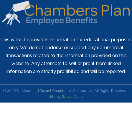
This website provides information for educational purposes
only. We do not endorse or support any commercial
transactions related to the information provided on this
website. Any attempts to sell or profit from linked
information are strictly prohibited and will be reported.
©
2026
St. Albert and District Chamber of Commerce.
All Rights Reserved |
Site by
GrowthZone