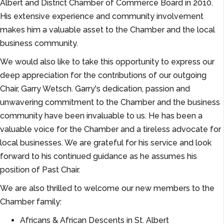
Albert and District Chamber of Commerce Board in 2010.
His extensive experience and community involvement
makes him a valuable asset to the Chamber and the local
business community.
We would also like to take this opportunity to express our
deep appreciation for the contributions of our outgoing
Chair, Garry Wetsch. Garry's dedication, passion and
unwavering commitment to the Chamber and the business
community have been invaluable to us. He has been a
valuable voice for the Chamber and a tireless advocate for
local businesses. We are grateful for his service and look
forward to his continued guidance as he assumes his
position of Past Chair.
We are also thrilled to welcome our new members to the
Chamber family:
Africans & African Descents in St. Albert