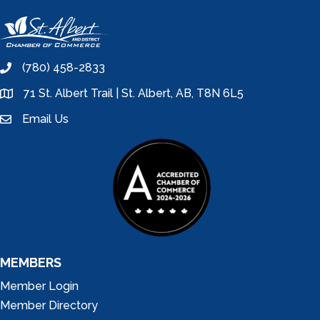
(780) 458-2833
phone
71 St. Albert Trail | St. Albert, AB, T8N 6L5
location
Email Us
email
MEMBERS
Member Login
Member Directory