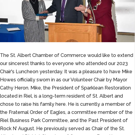
The St. Albert Chamber of Commerce would like to extend
our sincerest thanks to everyone who attended our 2023
Chair's Luncheon yesterday. It was a pleasure to have Mike
Howes officially sworn in as our Volunteer Chair by Mayor
Cathy Heron. Mike, the President of Sparklean Restoration
located in Riel, is a long-term resident of St. Albert and
chose to raise his family here. He is currently a member of
the Fraternal Order of Eagles, a committee member of the
Riel Business Park Committee, and the Past President of
Rock N’ August. He previously served as Chair of the St.