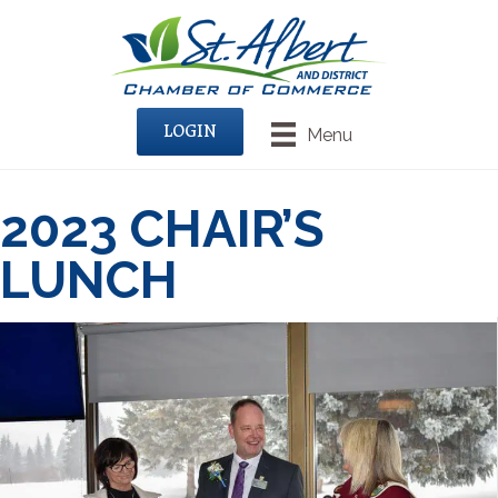
LOGIN
Menu
2023 CHAIR’S
LUNCH