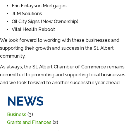
Erin Finlayson Mortgages
JLM Solutions
Oil City Signs (New Ownership)
Vital Health Reboot
We look forward to working with these businesses and
supporting their growth and success in the St. Albert
community.
As always, the St. Albert Chamber of Commerce remains
committed to promoting and supporting local businesses
and we look forward to another successful year ahead.
NEWS
Business
(3)
Grants and Finances
(2)