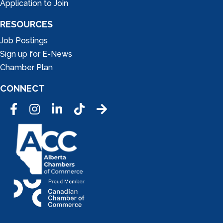
Application to Join
RESOURCES
Job Postings
Sign up for E-News
Chamber Plan
CONNECT
Facebook
Instagram
LinkedIn
Tic Tok