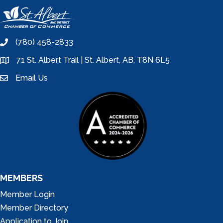
(780) 458-2833
phone
71 St. Albert Trail | St. Albert, AB, T8N 6L5
location
Email Us
email
MEMBERS
Member Login
Member Directory
Application to Join