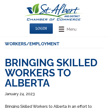
LOGIN
Menu
WORKERS/EMPLOYMENT
BRINGING SKILLED
WORKERS TO
ALBERTA
January 24, 2023
Bringing Skilled Workers to Alberta In an effort to