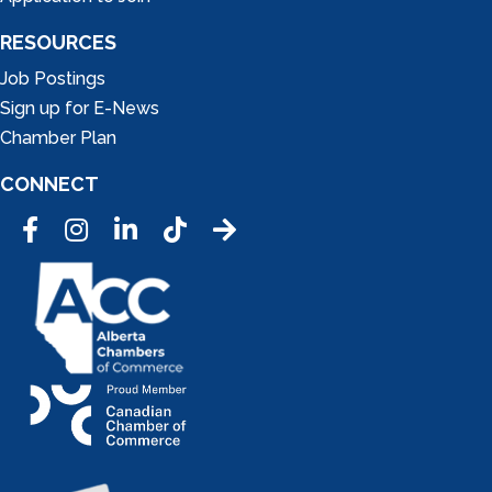
RESOURCES
Job Postings
Sign up for E-News
Chamber Plan
CONNECT
Facebook
Instagram
LinkedIn
Tic Tok