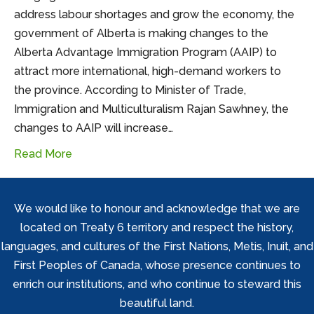
address labour shortages and grow the economy, the
government of Alberta is making changes to the
Alberta Advantage Immigration Program (AAIP) to
attract more international, high-demand workers to
the province. According to Minister of Trade,
Immigration and Multiculturalism Rajan Sawhney, the
changes to AAIP will increase…
Read More
We would like to honour and acknowledge that we are
located on Treaty 6 territory and respect the history,
languages, and cultures of the First Nations, Metis, Inuit, and
First Peoples of Canada, whose presence continues to
enrich our institutions, and who continue to steward this
beautiful land.